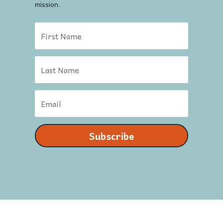
mission.
Subscribe