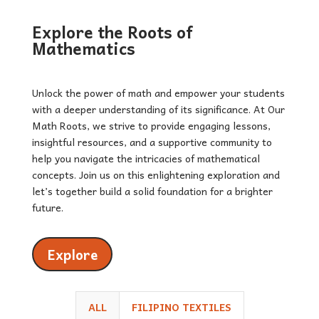
Explore the Roots of
Mathematics
Unlock the power of math and empower your students
with a deeper understanding of its significance. At Our
Math Roots, we strive to provide engaging lessons,
insightful resources, and a supportive community to
help you navigate the intricacies of mathematical
concepts. Join us on this enlightening exploration and
let’s together build a solid foundation for a brighter
future.
Explore
ALL
FILIPINO TEXTILES