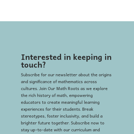
Interested in keeping in
touch?
Subscribe for our newsletter about the origins
and significance of mathematics across
cultures. Join Our Math Roots as we explore
the rich history of math, empowering
educators to create meaningful learning
experiences for their students. Break
stereotypes, foster inclusivity, and build a
brighter future together. Subscribe now to
stay up-to-date with our curriculum and