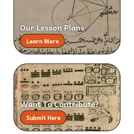
Our Lesson Plans
Learn More
Want To Contribute?
Submit Here