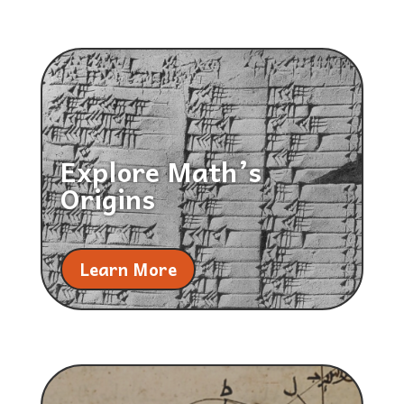
Explore Math’s
Origins
Learn More