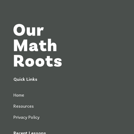
Quick Links
Home
Resources
Privacy Policy
Recent Lessons