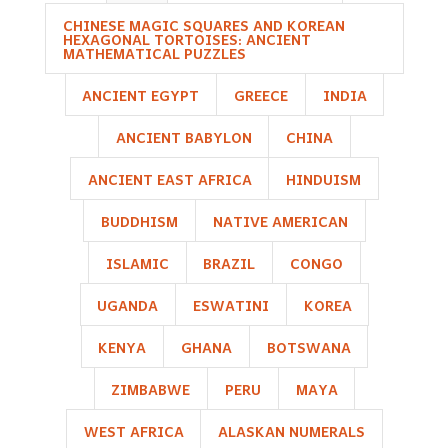
CHINESE MAGIC SQUARES AND KOREAN
HEXAGONAL TORTOISES: ANCIENT
MATHEMATICAL PUZZLES
ANCIENT EGYPT
GREECE
INDIA
ANCIENT BABYLON
CHINA
ANCIENT EAST AFRICA
HINDUISM
BUDDHISM
NATIVE AMERICAN
ISLAMIC
BRAZIL
CONGO
UGANDA
ESWATINI
KOREA
KENYA
GHANA
BOTSWANA
ZIMBABWE
PERU
MAYA
WEST AFRICA
ALASKAN NUMERALS