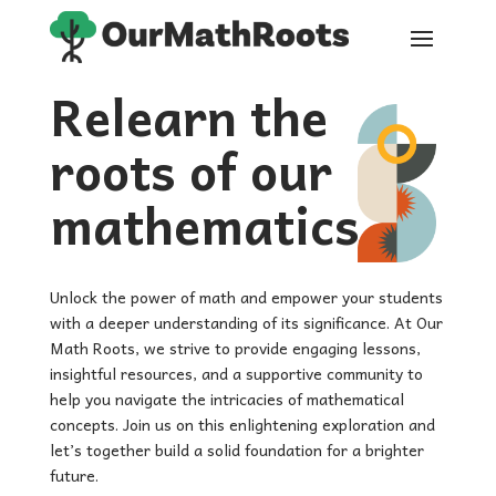
Relearn the
roots of our
mathematics
Unlock the power of math and empower your students
with a deeper understanding of its significance. At Our
Math Roots, we strive to provide engaging lessons,
insightful resources, and a supportive community to
help you navigate the intricacies of mathematical
concepts. Join us on this enlightening exploration and
let’s together build a solid foundation for a brighter
future.