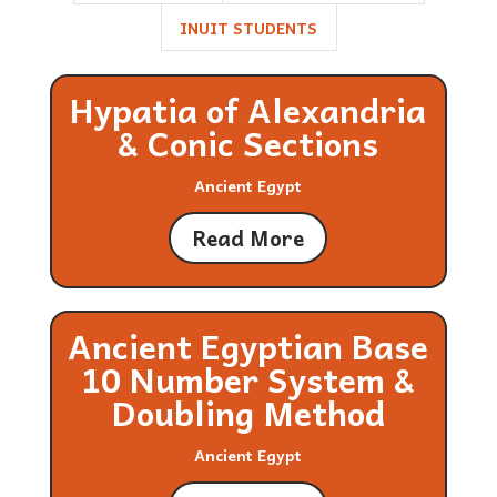
INUIT STUDENTS
Hypatia of Alexandria
& Conic Sections
Ancient Egypt
Read More
Ancient Egyptian Base
10 Number System &
Doubling Method
Ancient Egypt