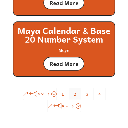
Read More
Maya Calendar & Base
20 Number System
Maya
Read More
1
2
3
4
&#x34;
&#x35;