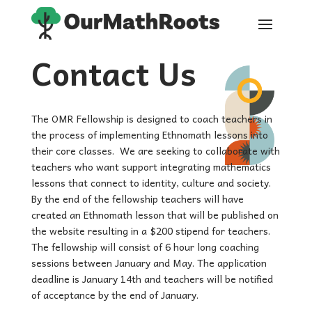
Contact Us
The OMR Fellowship is designed to coach teachers in
the process of implementing Ethnomath lessons into
their core classes. We are seeking to collaborate with
teachers who want support integrating mathematics
lessons that connect to identity, culture and society.
By the end of the fellowship teachers will have
created an Ethnomath lesson that will be published on
the website resulting in a $200 stipend for teachers.
The fellowship will consist of 6 hour long coaching
sessions between January and May. The application
deadline is January 14th and teachers will be notified
of acceptance by the end of January.