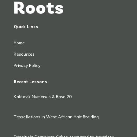
Quick Links
Home
Resources
Privacy Policy
Recent Lessons
Kaktovik Numerals & Base 20
Tessellations in West African Hair Braiding
Density in Dominican Cakes compared to American