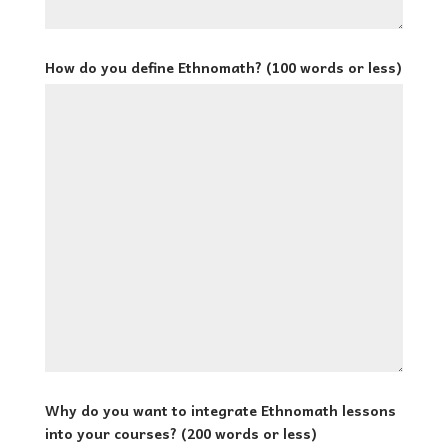
How do you define Ethnomath? (100 words or less)
Why do you want to integrate Ethnomath lessons
into your courses? (200 words or less)