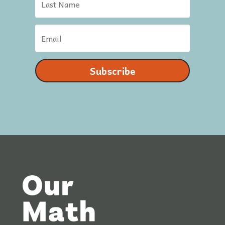
Subscribe