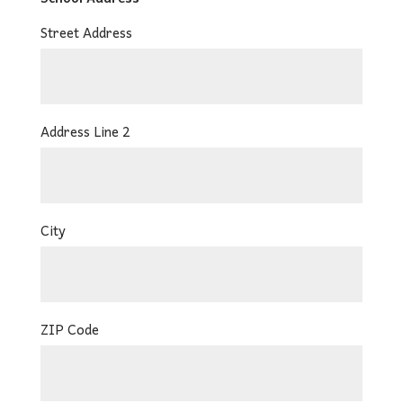
Street Address
Address Line 2
City
ZIP Code