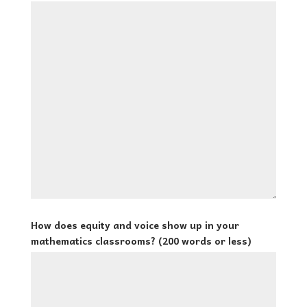
How does equity and voice show up in your
mathematics classrooms? (200 words or less)