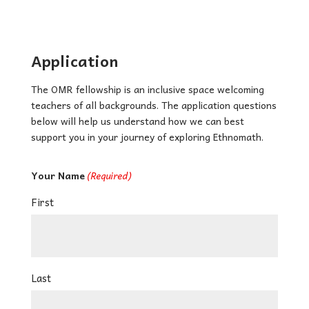
Application
The OMR fellowship is an inclusive space welcoming
teachers of all backgrounds. The application questions
below will help us understand how we can best
support you in your journey of exploring Ethnomath.
Your Name
(Required)
First
Last