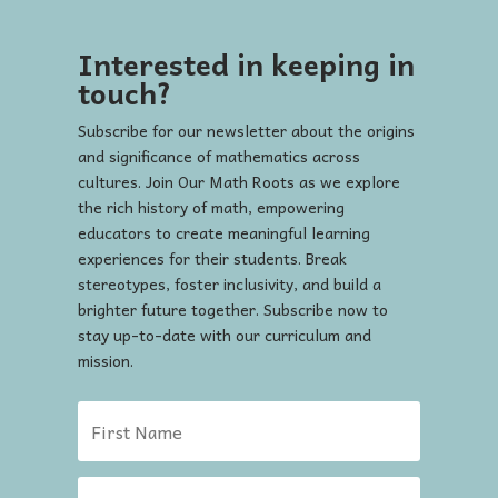
Interested in keeping in
touch?
Subscribe for our newsletter about the origins
and significance of mathematics across
cultures. Join Our Math Roots as we explore
the rich history of math, empowering
educators to create meaningful learning
experiences for their students. Break
stereotypes, foster inclusivity, and build a
brighter future together. Subscribe now to
stay up-to-date with our curriculum and
mission.