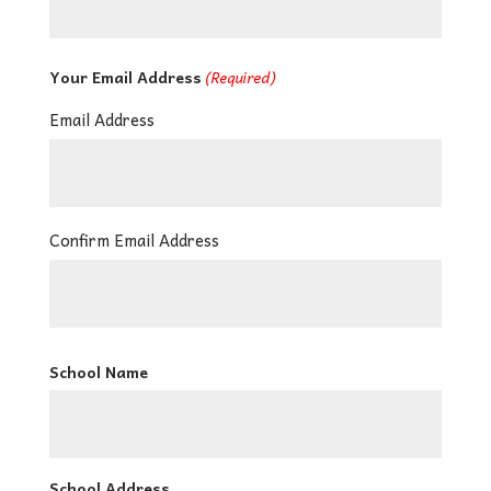
Your Email Address
(Required)
Email Address
Confirm Email Address
School Name
School Address