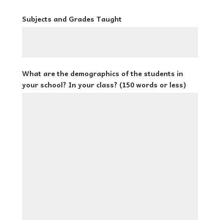
Subjects and Grades Taught
What are the demographics of the students in
your school? In your class? (150 words or less)