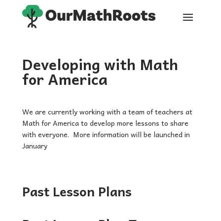
Developing with Math
for America
We are currently working with a team of teachers at
Math for America to develop more lessons to share
with everyone. More information will be launched in
January
Past Lesson Plans