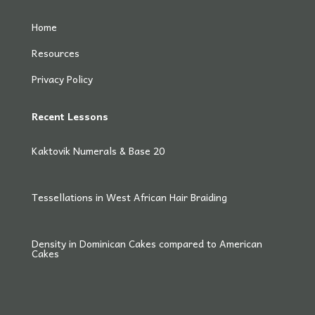
Home
Resources
Privacy Policy
Recent Lessons
Kaktovik Numerals & Base 20
Tessellations in West African Hair Braiding
Density in Dominican Cakes compared to American
Cakes