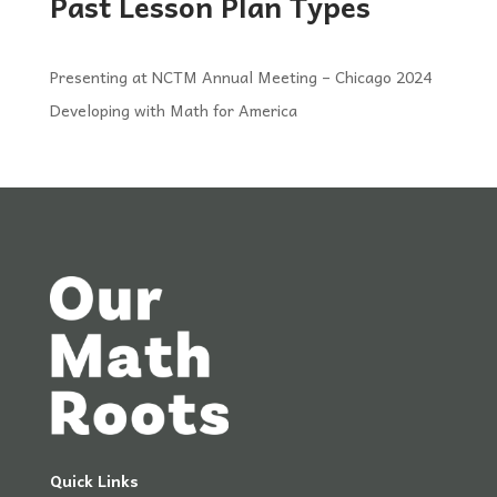
Past Lesson Plan Types
Presenting at NCTM Annual Meeting – Chicago 2024
Developing with Math for America
Quick Links