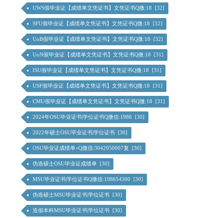
UWS假毕业证【成绩单文凭证书】文凭证书Q微:18 [32]
SFU假毕业证【成绩单文凭证书】文凭证书Q微:18 [32]
UoB假毕业证【成绩单文凭证书】文凭证书Q微:18 [32]
UoN假毕业证【成绩单文凭证书】文凭证书Q微:18 [31]
ISU假毕业证【成绩单文凭证书】文凭证书Q微:18 [31]
USF假毕业证【成绩单文凭证书】文凭证书Q微:18 [31]
CMU假毕业证【成绩单文凭证书】文凭证书Q微:18 [31]
2024年OSU毕业证书|学位证书Q微信:1986 [30]
2022年硕士OSU毕业证书|学位证书 [30]
OSU毕业证成绩单+Q微信:3042050007复 [30]
伪造硕士OSU毕业证成绩单 [30]
MSU毕业证书|学位证书Q微信:198654300 [30]
伪造硕士MSU毕业证书|学位证书 [30]
造假本科MSU毕业证书|学位证书 [30]