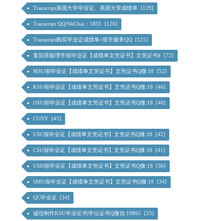
Transcript美国大学毕业证、美国大学成绩单 [129]
Transcript QQ/WeChat：1855 [126]
Transcript购买毕业证成绩单+留学服务QQ [125]
复刻原版理学假毕业证【成绩单文凭证书】文凭证书|f [72]
MSU假毕业证【成绩单文凭证书】文凭证书Q微:18 [52]
KSU假毕业证【成绩单文凭证书】文凭证书Q微:18 [46]
OSU假毕业证【成绩单文凭证书】文凭证书Q微:18 [46]
CUNY [45]
USC假毕业证【成绩单文凭证书】文凭证书Q微:18 [42]
CSU假毕业证【成绩单文凭证书】文凭证书Q微:18 [41]
USD假毕业证【成绩单文凭证书】文凭证书Q微:18 [36]
SMU假毕业证【成绩单文凭证书】文凭证书Q微:18 [34]
QC毕业证 [34]
诚信制作KSU毕业证书|学位证书Q微信:19865 [33]