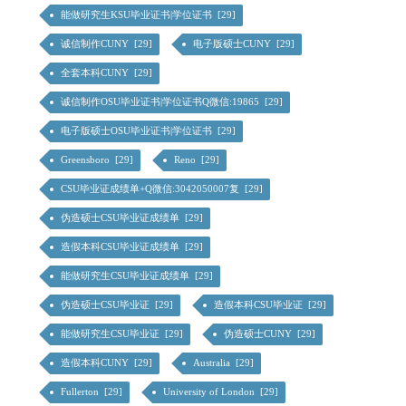
能做研究生KSU毕业证书|学位证书 [29]
诚信制作CUNY [29]
电子版硕士CUNY [29]
全套本科CUNY [29]
诚信制作OSU毕业证书|学位证书Q微信:19865 [29]
电子版硕士OSU毕业证书|学位证书 [29]
Greensboro [29]
Reno [29]
CSU毕业证成绩单+Q微信:3042050007复 [29]
伪造硕士CSU毕业证成绩单 [29]
造假本科CSU毕业证成绩单 [29]
能做研究生CSU毕业证成绩单 [29]
伪造硕士CSU毕业证 [29]
造假本科CSU毕业证 [29]
能做研究生CSU毕业证 [29]
伪造硕士CUNY [29]
造假本科CUNY [29]
Australia [29]
Fullerton [29]
University of London [29]