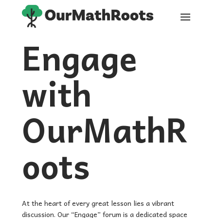
Engage
with
OurMathR
oots
At the heart of every great lesson lies a vibrant
discussion. Our “Engage” forum is a dedicated space