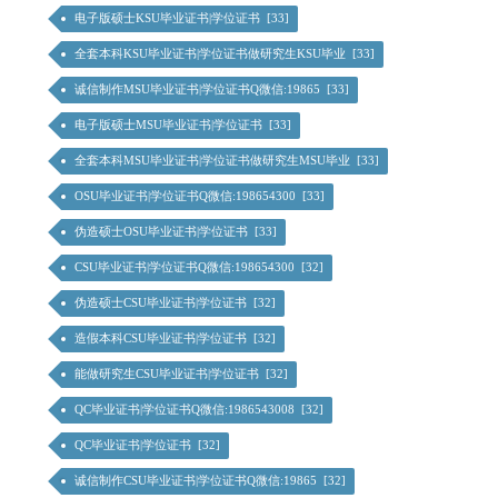
电子版硕士KSU毕业证书|学位证书 [33]
全套本科KSU毕业证书|学位证书做研究生KSU毕业 [33]
诚信制作MSU毕业证书|学位证书Q微信:19865 [33]
电子版硕士MSU毕业证书|学位证书 [33]
全套本科MSU毕业证书|学位证书做研究生MSU毕业 [33]
OSU毕业证书|学位证书Q微信:198654300 [33]
伪造硕士OSU毕业证书|学位证书 [33]
CSU毕业证书|学位证书Q微信:198654300 [32]
伪造硕士CSU毕业证书|学位证书 [32]
造假本科CSU毕业证书|学位证书 [32]
能做研究生CSU毕业证书|学位证书 [32]
QC毕业证书|学位证书Q微信:1986543008 [32]
QC毕业证书|学位证书 [32]
诚信制作CSU毕业证书|学位证书Q微信:19865 [32]