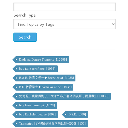
Search Type:
Diploma Degree Transcrip [12888]
buy fake certificate [1036]
B.A.E. 教育文学士▶Bachelor of [1035]
B.E. 教育学士▶Bachelor of Sc [1035]
凭对照。质量得到了广大海外客户群体的认可，而且我们 [1035]
buy fake transcript [1029]
buy Bachelor degree [899]
B.S.E. [886]
Transcript【办理留信留服学历认证+QQ微 [130]