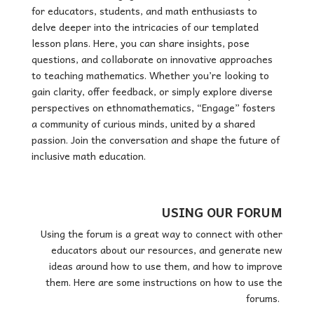
for educators, students, and math enthusiasts to
delve deeper into the intricacies of our templated
lesson plans. Here, you can share insights, pose
questions, and collaborate on innovative approaches
to teaching mathematics. Whether you’re looking to
gain clarity, offer feedback, or simply explore diverse
perspectives on ethnomathematics, “Engage” fosters
a community of curious minds, united by a shared
passion. Join the conversation and shape the future of
inclusive math education.
USING OUR FORUM
Using the forum is a great way to connect with other
educators about our resources, and generate new
ideas around how to use them, and how to improve
them. Here are some instructions on how to use the
forums.