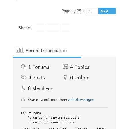
Page 1 / 254
Next
Share:
Forum Information
1
Forums
4
Topics
4
Posts
0
Online
6
Members
Our newest member:
acheterviagra
Forum Icons:
Forum contains no unread posts
Forum contains unread posts
Topic Icons:
Not Replied
Replied
Active