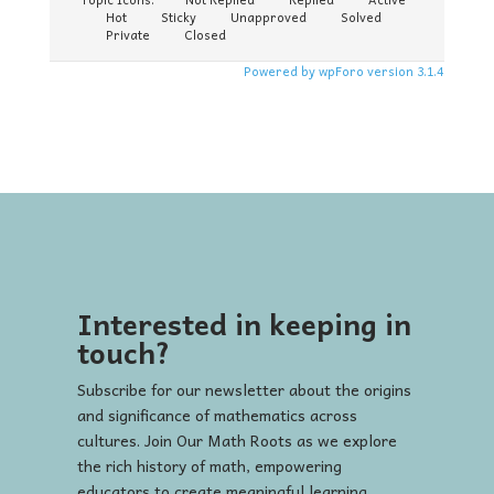
Hot
Sticky
Unapproved
Solved
Private
Closed
Powered by wpForo version 3.1.4
Interested in keeping in
touch?
Subscribe for our newsletter about the origins
and significance of mathematics across
cultures. Join Our Math Roots as we explore
the rich history of math, empowering
educators to create meaningful learning