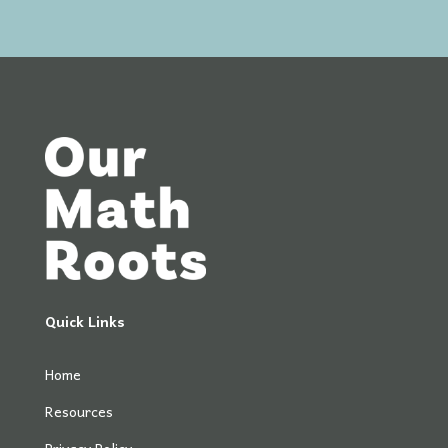
Quick Links
Home
Resources