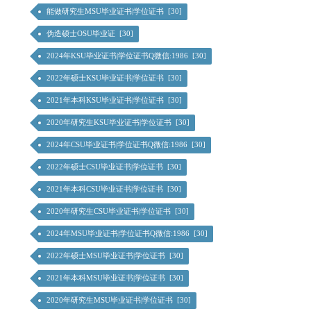
能做研究生MSU毕业证书|学位证书 [30]
伪造硕士OSU毕业证 [30]
2024年KSU毕业证书|学位证书Q微信:1986 [30]
2022年硕士KSU毕业证书|学位证书 [30]
2021年本科KSU毕业证书|学位证书 [30]
2020年研究生KSU毕业证书|学位证书 [30]
2024年CSU毕业证书|学位证书Q微信:1986 [30]
2022年硕士CSU毕业证书|学位证书 [30]
2021年本科CSU毕业证书|学位证书 [30]
2020年研究生CSU毕业证书|学位证书 [30]
2024年MSU毕业证书|学位证书Q微信:1986 [30]
2022年硕士MSU毕业证书|学位证书 [30]
2021年本科MSU毕业证书|学位证书 [30]
2020年研究生MSU毕业证书|学位证书 [30]