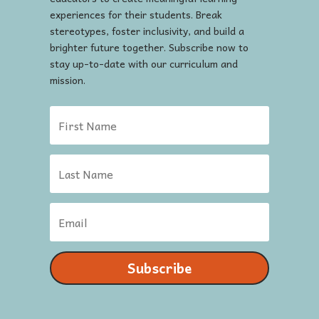
experiences for their students. Break
stereotypes, foster inclusivity, and build a
brighter future together. Subscribe now to
stay up-to-date with our curriculum and
mission.
Subscribe