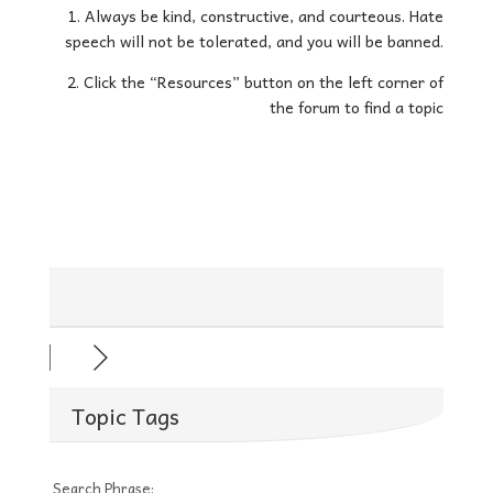
1. Always be kind, constructive, and courteous. Hate
speech will not be tolerated, and you will be banned.
2. Click the “Resources” button on the left corner of
the forum to find a topic
Topic Tags
Search Phrase: