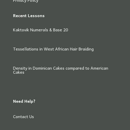
Privacy Policy
Recent Lessons
Kaktovik Numerals & Base 20
Tessellations in West African Hair Braiding
Density in Dominican Cakes compared to American
Cakes
Need Help?
Contact Us