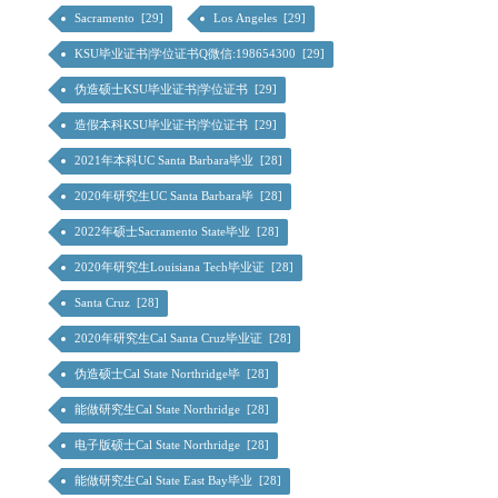
Sacramento [29]
Los Angeles [29]
KSU毕业证书|学位证书Q微信:198654300 [29]
伪造硕士KSU毕业证书|学位证书 [29]
造假本科KSU毕业证书|学位证书 [29]
2021年本科UC Santa Barbara毕业 [28]
2020年研究生UC Santa Barbara毕 [28]
2022年硕士Sacramento State毕业 [28]
2020年研究生Louisiana Tech毕业证 [28]
Santa Cruz [28]
2020年研究生Cal Santa Cruz毕业证 [28]
伪造硕士Cal State Northridge毕 [28]
能做研究生Cal State Northridge [28]
电子版硕士Cal State Northridge [28]
能做研究生Cal State East Bay毕业 [28]